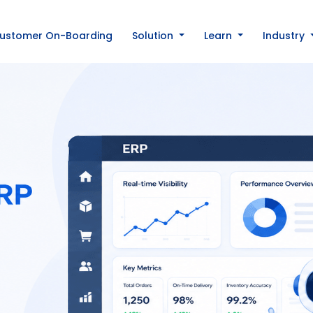
ustomer On-Boarding
Solution
Learn
Industry