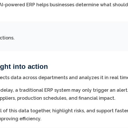
AI-powered ERP helps businesses determine what should
ctions.
ght into action
nects data across departments and analyzes it in real tim
 delay, a traditional ERP system may only trigger an alert
pliers, production schedules, and financial impact.
of this data together, highlight risks, and support faste
proving efficiency.