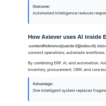
Outcome:
Automated intelligence reduces respon
How Axiever uses AI inside 
deliv
:contentReference[oaicite:0]{index=0}
connect operations, automate workflows,
By combining ERP, AI, and automation, Ax
inventory, procurement, CRM, and core bu
Advantage:
One intelligent system replaces fragm