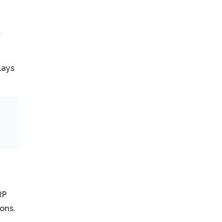
t
lays
RP
ons.