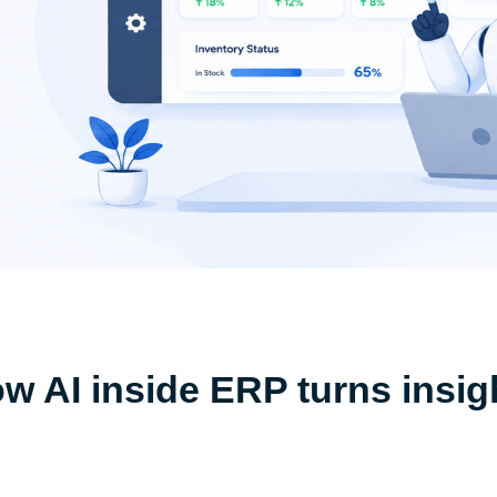
ow AI inside ERP turns insig