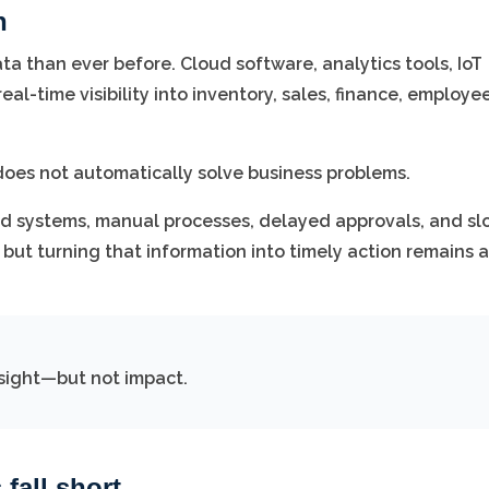
h
a than ever before. Cloud software, analytics tools, IoT
l-time visibility into inventory, sales, finance, employee
 it does not automatically solve business problems.
ed systems, manual processes, delayed approvals, and sl
but turning that information into timely action remains a
insight—but not impact.
fall short