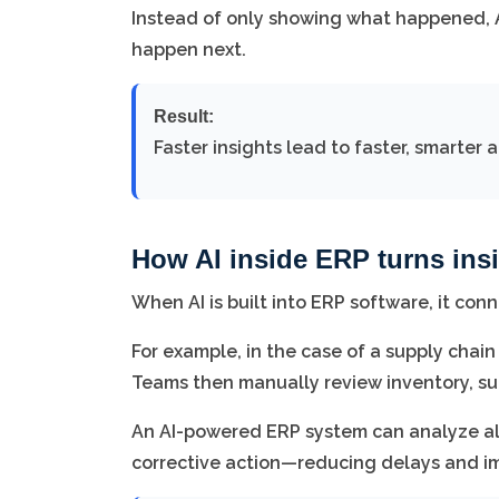
Instead of only showing what happened, 
happen next.
Result:
Faster insights lead to faster, smarter a
How AI inside ERP turns insi
When AI is built into ERP software, it con
For example, in the case of a supply chain
Teams then manually review inventory, sup
An AI-powered ERP system can analyze all 
corrective action—reducing delays and im