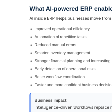
What AI-powered ERP enabl
AI inside ERP helps businesses move from
Improved operational efficiency
Automation of repetitive tasks
Reduced manual errors
Smarter inventory management
Stronger financial planning and forecasting
Early detection of operational risks
Better workflow coordination
Faster and more confident business decisi
Business impact:
Intelligence-driven workflows replace 