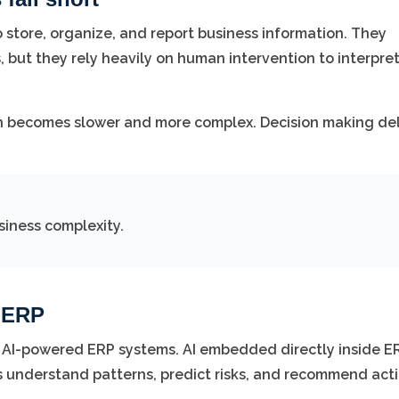
 store, organize, and report business information. They
, but they rely heavily on human intervention to interpre
ch becomes slower and more complex. Decision making de
siness complexity.
d ERP
 AI-powered ERP systems. AI embedded directly inside E
s understand patterns, predict risks, and recommend acti