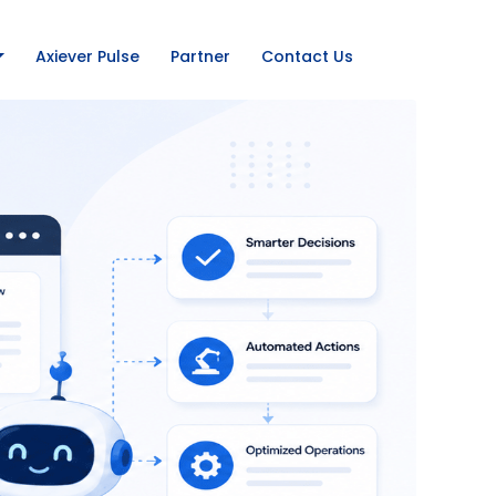
Axiever Pulse
Partner
Contact Us