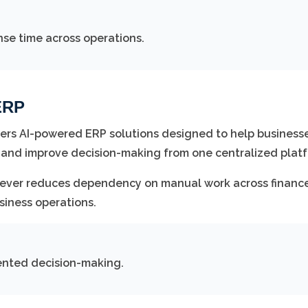
se time across operations.
ERP
ers AI-powered ERP solutions designed to help business
 and improve decision-making from one centralized platf
iever reduces dependency on manual work across finance
siness operations.
ented decision-making.