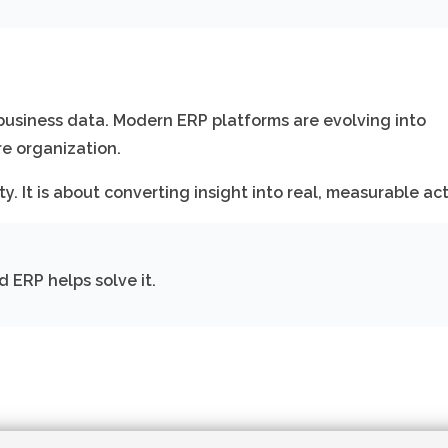
g business data. Modern ERP platforms are evolving into
re organization.
ty. It is about converting insight into real, measurable act
d ERP helps solve it.