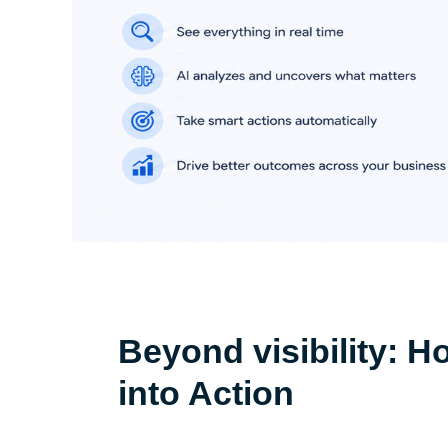
Beyond visibility: H
into Action