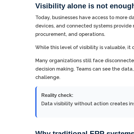
Visibility alone is not enoug
Today, businesses have access to more dat
devices, and connected systems provide rea
procurement, and operations.
While this level of visibility is valuable,
Many organizations still face disconnect
decision making. Teams can see the data, 
challenge.
Reality check:
Data visibility without action creates 
Why traditional ERP systems 