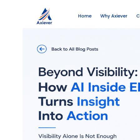
Home
Why Axiever
C