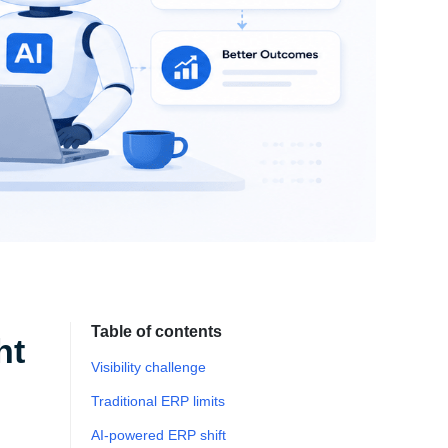
Table of contents
ht
Visibility challenge
Traditional ERP limits
AI-powered ERP shift