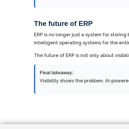
The future of ERP
ERP is no longer just a system for storin
intelligent operating systems for the enti
The future of ERP is not only about visibili
Final takeaway:
Visibility shows the problem. AI-powere