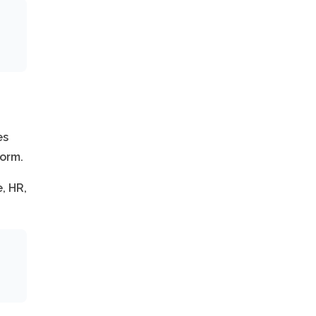
es
orm.
, HR,