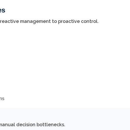
es
 reactive management to proactive control.
ons
manual decision bottlenecks.