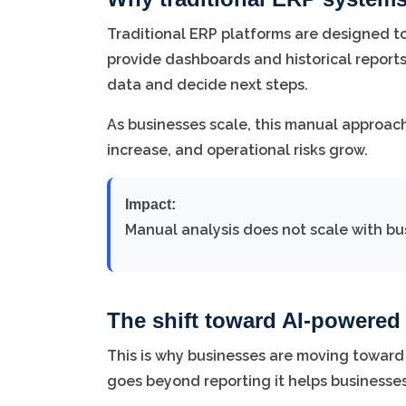
Traditional ERP platforms are designed to
provide dashboards and historical reports
data and decide next steps.
As businesses scale, this manual approa
increase, and operational risks grow.
Impact:
Manual analysis does not scale with bu
The shift toward AI-powere
This is why businesses are moving toward
goes beyond reporting it helps businesse