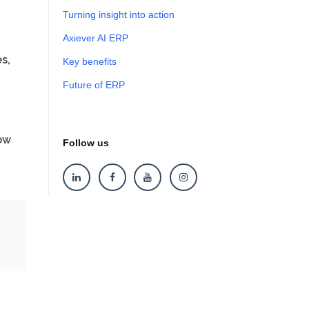
Turning insight into action
Axiever AI ERP
s,
Key benefits
Future of ERP
ow
Follow us