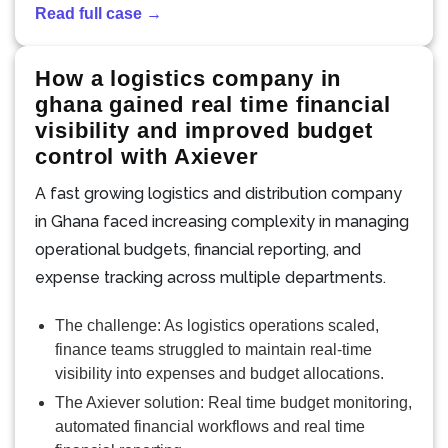
Read full case →
How a logistics company in
ghana gained real time financial
visibility and improved budget
control with Axiever
A fast growing logistics and distribution company
in Ghana faced increasing complexity in managing
operational budgets, financial reporting, and
expense tracking across multiple departments.
The challenge: As logistics operations scaled,
finance teams struggled to maintain real-time
visibility into expenses and budget allocations.
The Axiever solution: Real time budget monitoring,
automated financial workflows and real time