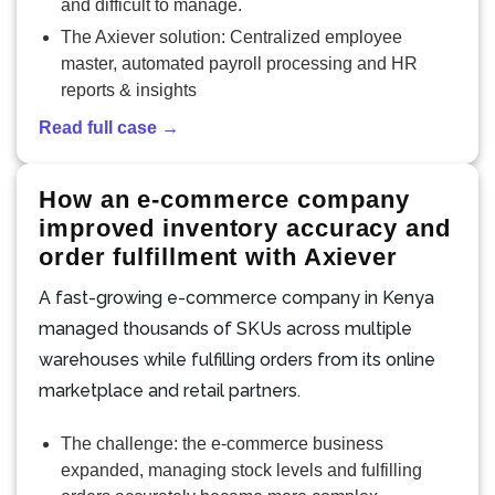
and difficult to manage.
The Axiever solution: Centralized employee
master, automated payroll processing and HR
reports & insights
Read full case →
How an e-commerce company
improved inventory accuracy and
order fulfillment with Axiever
A fast-growing e-commerce company in Kenya
managed thousands of SKUs across multiple
warehouses while fulfilling orders from its online
marketplace and retail partners.
The challenge: the e-commerce business
expanded, managing stock levels and fulfilling