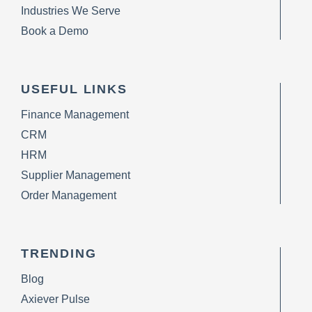
Industries We Serve
Book a Demo
USEFUL LINKS
Finance Management
CRM
HRM
Supplier Management
Order Management
TRENDING
Blog
Axiever Pulse