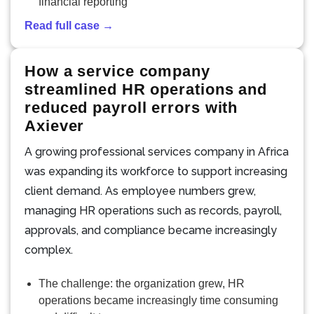
financial reporting
Read full case →
How a service company
streamlined HR operations and
reduced payroll errors with
Axiever
A growing professional services company in Africa
was expanding its workforce to support increasing
client demand. As employee numbers grew,
managing HR operations such as records, payroll,
approvals, and compliance became increasingly
complex.
The challenge: the organization grew, HR
operations became increasingly time consuming