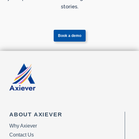
stories.
Book a demo
ABOUT AXIEVER
Why Axiever
Contact Us