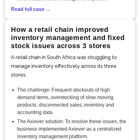
Read full case →
How a retail chain improved
inventory management and fixed
stock issues across 3 stores
A retail chain in South Africa was struggling to
manage inventory effectively across its three
stores.
The challenge: Frequent stockouts of high
demand items, overstocking of slow moving
products, disconnected sales, inventory and
accounting data
The Axiever solution: To resolve these issues, the
business implemented Axiever as a centralized
inventory management platform.