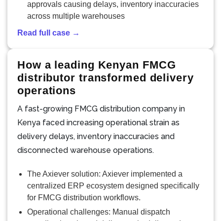
approvals causing delays, inventory inaccuracies
across multiple warehouses
Read full case →
How a leading Kenyan FMCG
distributor transformed delivery
operations
A fast-growing FMCG distribution company in
Kenya faced increasing operational strain as
delivery delays, inventory inaccuracies and
disconnected warehouse operations.
The Axiever solution: Axiever implemented a
centralized ERP ecosystem designed specifically
for FMCG distribution workflows.
Operational challenges: Manual dispatch