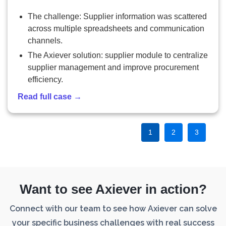
The challenge: Supplier information was scattered
across multiple spreadsheets and communication
channels.
The Axiever solution: supplier module to centralize
supplier management and improve procurement
efficiency.
Read full case →
1
2
3
Want to see Axiever in action?
Connect with our team to see how Axiever can solve
your specific business challenges with real success