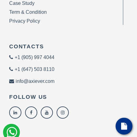
Case Study
Term & Condition
Privacy Policy
CONTACTS
+1 (905) 997 4044
+1 (647) 503 8110
info@axiever.com
FOLLOW US