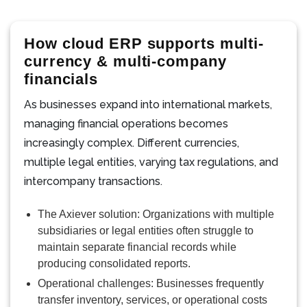
How cloud ERP supports multi-
currency & multi-company
financials
As businesses expand into international markets,
managing financial operations becomes
increasingly complex. Different currencies,
multiple legal entities, varying tax regulations, and
intercompany transactions.
The Axiever solution: Organizations with multiple
subsidiaries or legal entities often struggle to
maintain separate financial records while
producing consolidated reports.
Operational challenges: Businesses frequently
transfer inventory, services, or operational costs