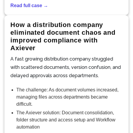
Read full case →
How a distribution company
eliminated document chaos and
improved compliance with
Axiever
A fast growing distribution company struggled
with scattered documents, version confusion, and
delayed approvals across departments.
The challenge: As document volumes increased,
managing files across departments became
difficult.
The Axiever solution: Document consolidation,
folder structure and access setup and Workflow
automation