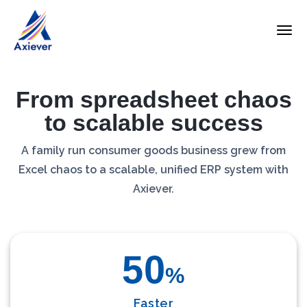
From spreadsheet chaos
to scalable success
A family run consumer goods business grew from
Excel chaos to a scalable, unified ERP system with
Axiever.
50
%
Faster