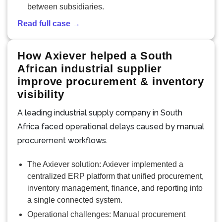
between subsidiaries.
Read full case →
How Axiever helped a South
African industrial supplier
improve procurement & inventory
visibility
A leading industrial supply company in South
Africa faced operational delays caused by manual
procurement workflows.
The Axiever solution: Axiever implemented a
centralized ERP platform that unified procurement,
inventory management, finance, and reporting into
a single connected system.
Operational challenges: Manual procurement