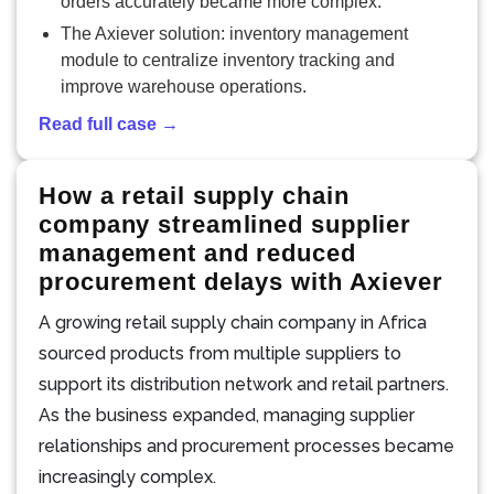
orders accurately became more complex.
The Axiever solution: inventory management
module to centralize inventory tracking and
improve warehouse operations.
Read full case →
How a retail supply chain
company streamlined supplier
management and reduced
procurement delays with Axiever
A growing retail supply chain company in Africa
sourced products from multiple suppliers to
support its distribution network and retail partners.
As the business expanded, managing supplier
relationships and procurement processes became
increasingly complex.