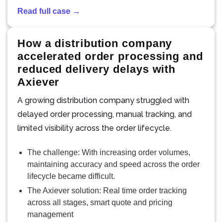
Read full case →
How a distribution company
accelerated order processing and
reduced delivery delays with
Axiever
A growing distribution company struggled with
delayed order processing, manual tracking, and
limited visibility across the order lifecycle.
The challenge: With increasing order volumes,
maintaining accuracy and speed across the order
lifecycle became difficult.
The Axiever solution: Real time order tracking
across all stages, smart quote and pricing
management