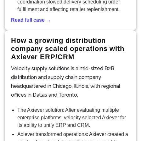
coordination slowed delivery scheduling order
fulfillment and affecting retailer replenishment.
Read full case →
How a growing distribution
company scaled operations with
Axiever ERP/CRM
Velocity supply solutions is a mid-sized B2B
distribution and supply chain company
headquartered in Chicago, Illinois, with regional
offices in Dallas and Toronto.
The Axiever solution: After evaluating multiple
enterprise platforms, velocity selected Axiever for
its ability to unify ERP and CRM.
Axiever transformed operations: Axiever created a