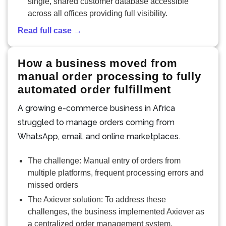
single, shared customer database accessible
across all offices providing full visibility.
Read full case →
How a business moved from
manual order processing to fully
automated order fulfillment
A growing e-commerce business in Africa
struggled to manage orders coming from
WhatsApp, email, and online marketplaces.
The challenge: Manual entry of orders from
multiple platforms, frequent processing errors and
missed orders
The Axiever solution: To address these
challenges, the business implemented Axiever as
a centralized order management system.