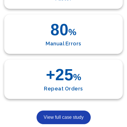
80
%
Manual Errors
+25
%
Repeat Orders
View full case study