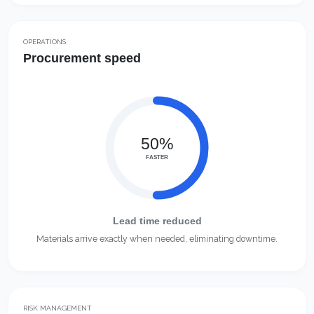
OPERATIONS
Procurement speed
50%
FASTER
Lead time reduced
Materials arrive exactly when needed, eliminating downtime.
RISK MANAGEMENT