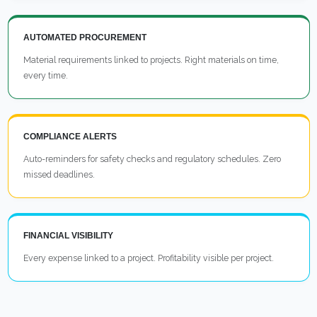
AUTOMATED PROCUREMENT
Material requirements linked to projects. Right materials on time,
every time.
COMPLIANCE ALERTS
Auto-reminders for safety checks and regulatory schedules. Zero
missed deadlines.
FINANCIAL VISIBILITY
Every expense linked to a project. Profitability visible per project.