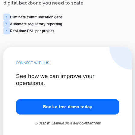
digital backbone you need to scale.
Eliminate communication gaps
✓
Automate regulatory reporting
✓
Real time P&L per project
✓
CONNECT WITH US
See how we can improve your
operations.
Book a free demo today
👉 USED BY LEADING OIL & GAS CONTRACTORS