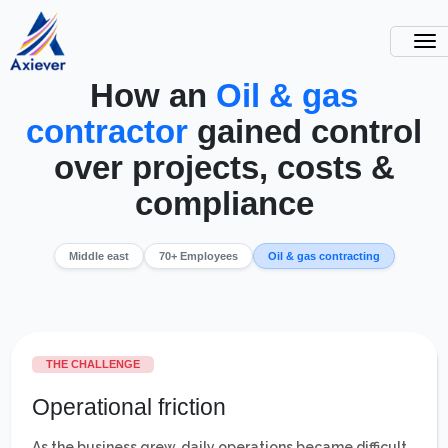
How an
Oil & gas
contractor
gained control
over projects, costs &
compliance
Middle east
70+ Employees
Oil & gas contracting
THE CHALLENGE
Operational friction
As the business grew, daily operations became difficult