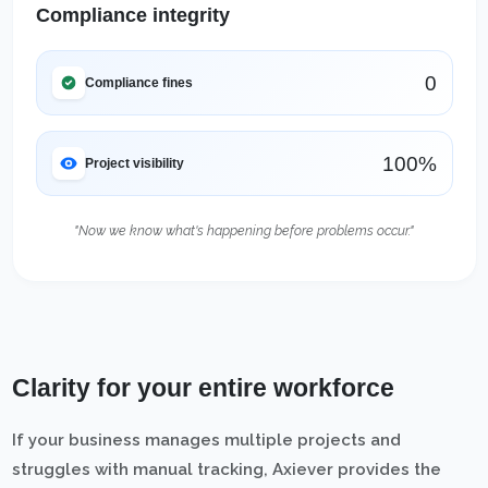
Compliance integrity
0
Compliance fines
100%
Project visibility
"Now we know what's happening before problems occur."
Clarity for your entire workforce
If your business manages multiple projects and
struggles with manual tracking, Axiever provides the