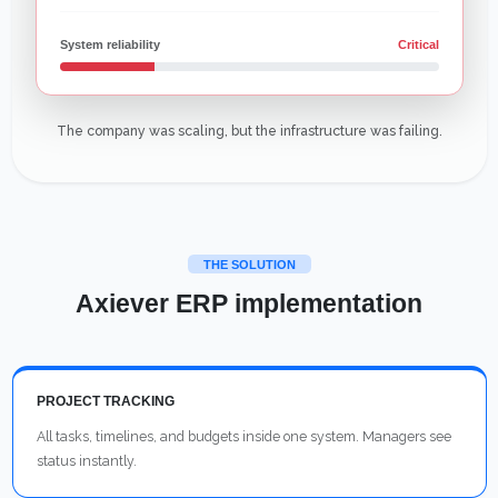
System reliability
Critical
The company was scaling, but the infrastructure was failing.
THE SOLUTION
Axiever ERP implementation
PROJECT TRACKING
All tasks, timelines, and budgets inside one system. Managers see
status instantly.