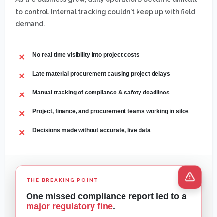
to control. Internal tracking couldn't keep up with field
demand.
No real time visibility into project costs
Late material procurement causing project delays
Manual tracking of compliance & safety deadlines
Project, finance, and procurement teams working in silos
Decisions made without accurate, live data
THE BREAKING POINT
One missed compliance report led to a
major regulatory fine
.