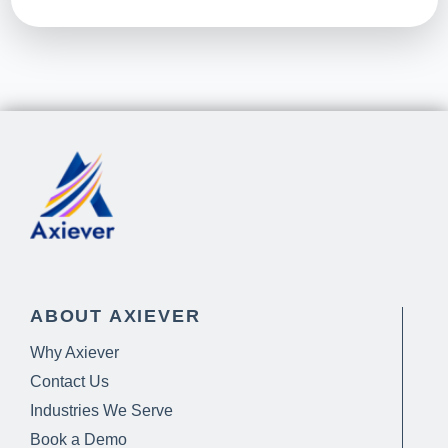
ABOUT AXIEVER
Why Axiever
Contact Us
Industries We Serve
Book a Demo