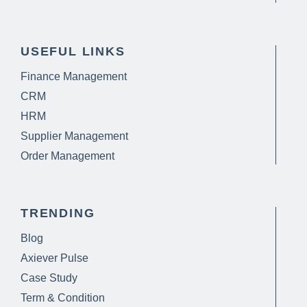
USEFUL LINKS
Finance Management
CRM
HRM
Supplier Management
Order Management
TRENDING
Blog
Axiever Pulse
Case Study
Term & Condition