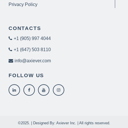
Privacy Policy
CONTACTS
+1 (905) 997 4044
+1 (647) 503 8110
info@axiever.com
FOLLOW US
©2025. | Designed By: Axiever Inc. | All rights reserved.