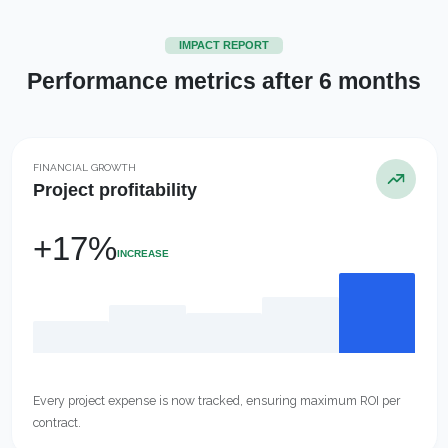
IMPACT REPORT
Performance metrics after 6 months
FINANCIAL GROWTH
Project profitability
+17%
INCREASE
Every project expense is now tracked, ensuring maximum ROI per
contract.