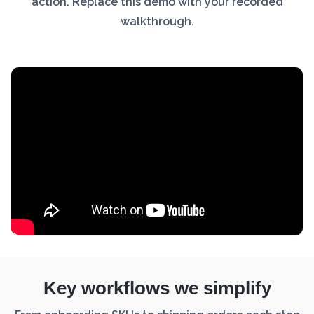
action. Replace this demo with your recorded
walkthrough.
Key workflows we simplify