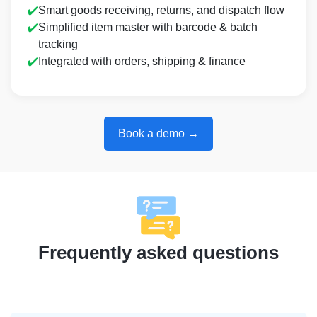
✔️
Smart goods receiving, returns, and dispatch flow
✔️
Simplified item master with barcode & batch
tracking
✔️
Integrated with orders, shipping & finance
Book a demo →
Frequently asked questions