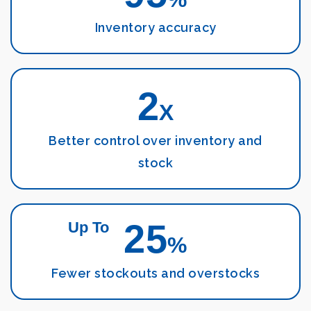
Inventory accuracy
2
X
Better control over inventory and
stock
25
Up To
%
Fewer stockouts and overstocks