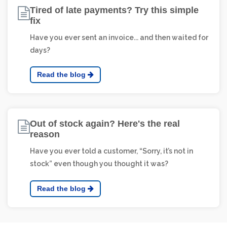
Tired of late payments? Try this simple
fix
Have you ever sent an invoice... and then waited for
days?
Read the blog
Out of stock again? Here's the real
reason
Have you ever told a customer, “Sorry, it’s not in
stock” even though you thought it was?
Read the blog