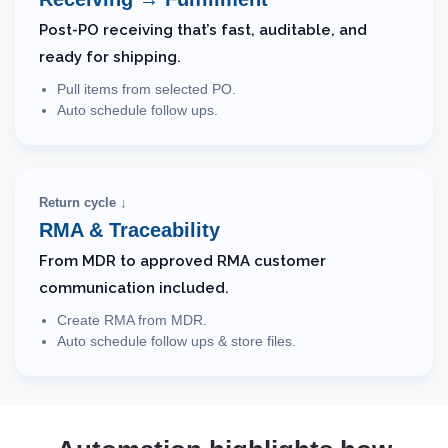
Post-PO receiving that’s fast, auditable, and
ready for shipping.
Pull items from selected PO.
Auto schedule follow ups.
Return cycle ↓
RMA & Traceability
From MDR to approved RMA customer
communication included.
Create RMA from MDR.
Auto schedule follow ups & store files.