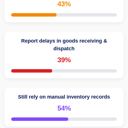
43%
Report delays in goods receiving &
dispatch
39%
Still rely on manual inventory records
54%