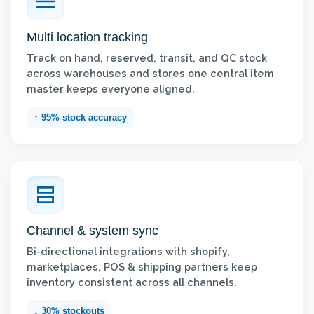
Multi location tracking
Track on hand, reserved, transit, and QC stock
across warehouses and stores one central item
master keeps everyone aligned.
↑ 95% stock accuracy
Channel & system sync
Bi-directional integrations with shopify,
marketplaces, POS & shipping partners keep
inventory consistent across all channels.
↓ 30% stockouts