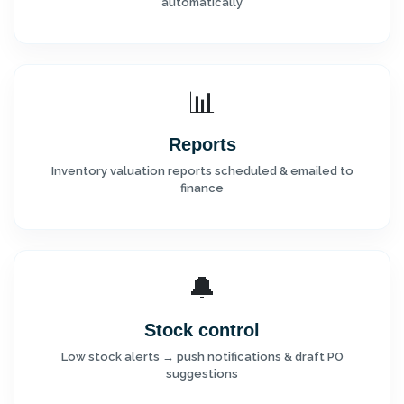
automatically
📊
Reports
Inventory valuation reports scheduled & emailed to
finance
🔔
Stock control
Low stock alerts → push notifications & draft PO
suggestions