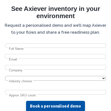
See Axiever inventory in your
environment
Request a personalised demo and we’ll map Axiever
to your flows and share a free readiness plan.
Full Name
Email
Company
Industry choose
Approx SKU count
Book a personalised demo