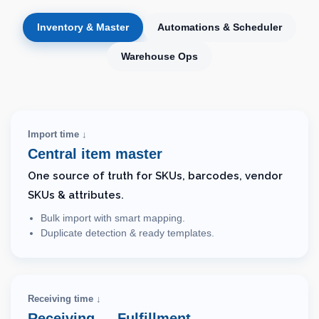
Inventory & Master
Automations & Scheduler
Warehouse Ops
Import time ↓
Central item master
One source of truth for SKUs, barcodes, vendor
SKUs & attributes.
Bulk import with smart mapping.
Duplicate detection & ready templates.
Receiving time ↓
Receiving → Fulfillment