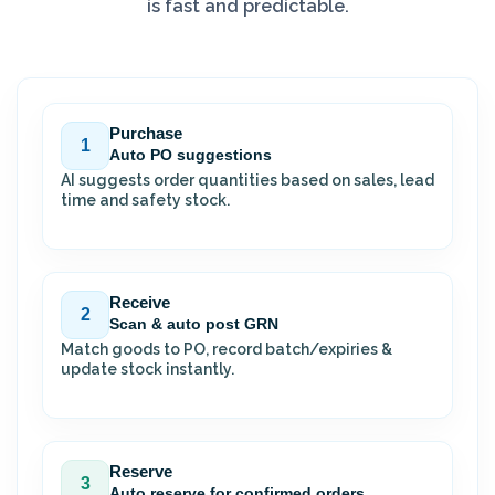
is fast and predictable.
Purchase
1
Auto PO suggestions
AI suggests order quantities based on sales, lead
time and safety stock.
Receive
2
Scan & auto post GRN
Match goods to PO, record batch/expiries &
update stock instantly.
Reserve
3
Auto reserve for confirmed orders