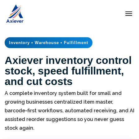
Inventory • Warehouse • Fulfillment
Axiever inventory control
stock, speed fulfillment,
and cut costs
A complete inventory system built for small and
growing businesses centralized item master,
barcode-first workflows, automated receiving, and AI
assisted reorder suggestions so you never guess
stock again.