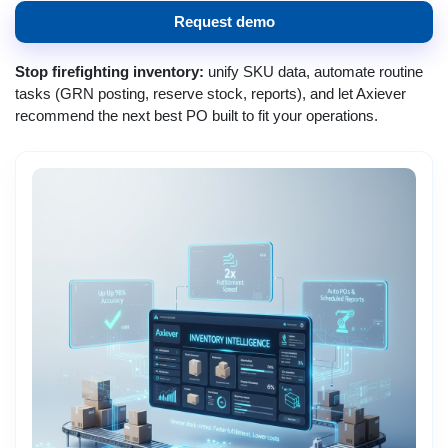
Request demo
Stop firefighting inventory:
unify SKU data, automate routine
tasks (GRN posting, reserve stock, reports), and let Axiever
recommend the next best PO built to fit your operations.