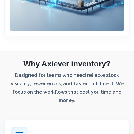
Why Axiever inventory?
Designed for teams who need reliable stock
visibility, fewer errors, and faster fulfillment. We
focus on the workflows that cost you time and
money.