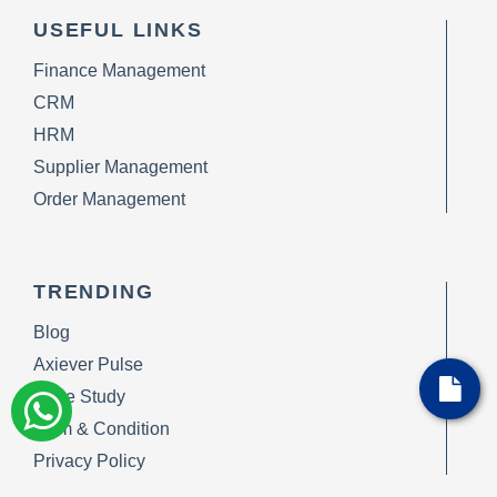
USEFUL LINKS
Finance Management
CRM
HRM
Supplier Management
Order Management
TRENDING
Blog
Axiever Pulse
Case Study
Term & Condition
Privacy Policy