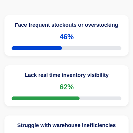
Face frequent stockouts or overstocking
46%
Lack real time inventory visibility
62%
Struggle with warehouse inefficiencies