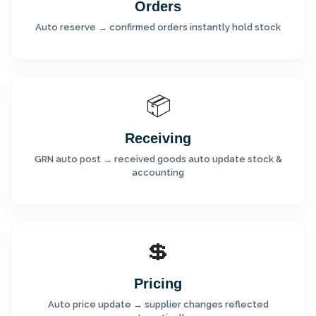
Orders
Auto reserve → confirmed orders instantly hold stock
📦
Receiving
GRN auto post → received goods auto update stock &
accounting
💲
Pricing
Auto price update → supplier changes reflected