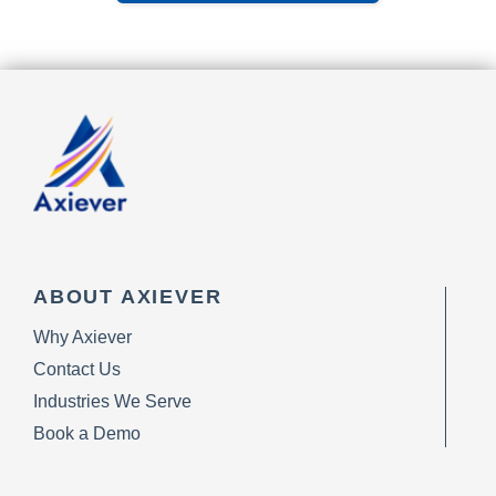
ABOUT AXIEVER
Why Axiever
Contact Us
Industries We Serve
Book a Demo