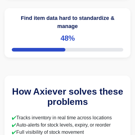
Find item data hard to standardize &
manage
48%
How Axiever solves these
problems
✔️
Tracks inventory in real time across locations
✔️
Auto-alerts for stock levels, expiry, or reorder
✔️
Full visibility of stock movement