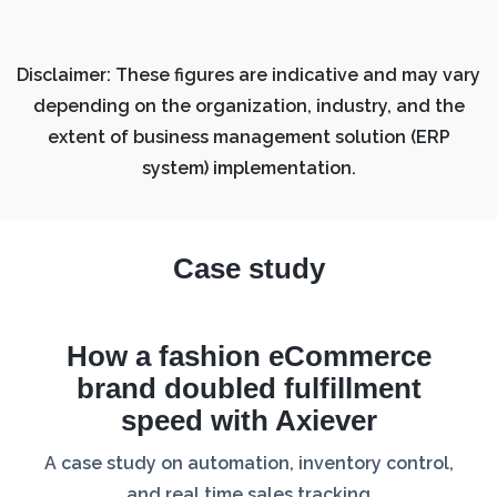
Disclaimer: These figures are indicative and may vary
depending on the organization, industry, and the
extent of business management solution (ERP
system) implementation.
Case study
How a fashion eCommerce
brand doubled fulfillment
speed with Axiever
A case study on automation, inventory control,
and real time sales tracking