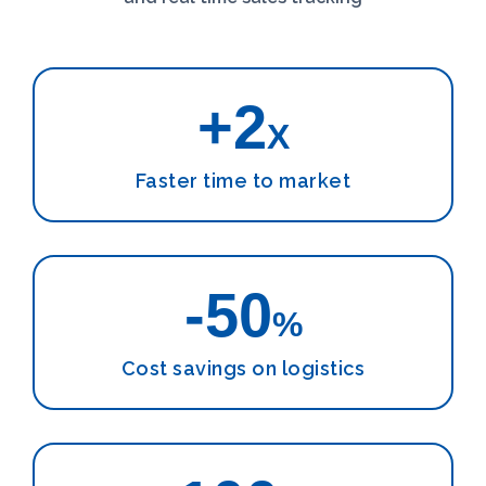
+2
X
Faster time to market
-50
%
Cost savings on logistics