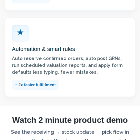
Automation & smart rules
Auto reserve confirmed orders, auto post GRNs,
run scheduled valuation reports, and apply form
defaults less typing, fewer mistakes.
↑ 2x faster fulfillment
Watch 2 minute product demo
See the receiving → stock update → pick flow in