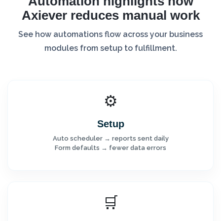
Automation highlights how
Axiever reduces manual work
See how automations flow across your business
modules from setup to fulfillment.
⚙️
Setup
Auto scheduler → reports sent daily
Form defaults → fewer data errors
🛒