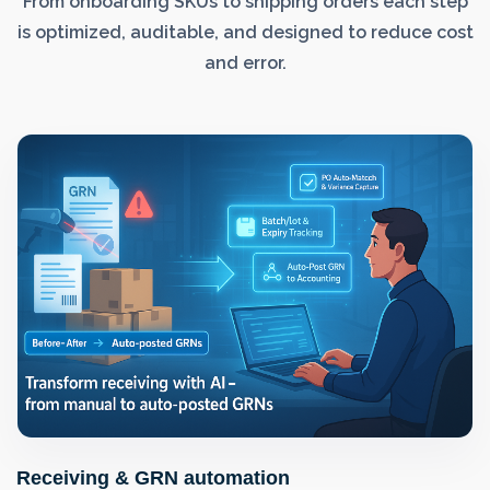
From onboarding SKUs to shipping orders each step
is optimized, auditable, and designed to reduce cost
and error.
Receiving & GRN automation