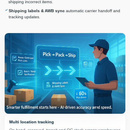
shipping incorrect items.
Shipping labels & AWB sync
automatic carrier handoff and
tracking updates.
Multi location tracking
On hand, reserved, transit and QC stock across warehouses