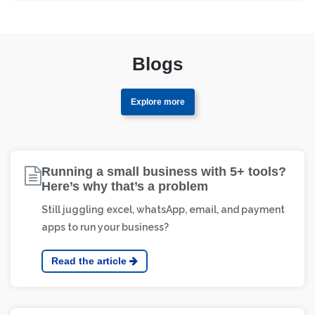
Yes! Axiever generates detailed inventory reports
including stock movement, valuation, item aging,
reorder status, and warehouse summaries—all
exportable with just one click.
Blogs
Explore more
Running a small business with 5+ tools?
Here’s why that’s a problem
Still juggling excel, whatsApp, email, and payment
apps to run your business?
Read the article