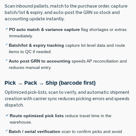
Scan inbound pallets, match to the purchase order, capture
batch/lot & expiry, and auto-post the GRN so stock and
accounting update instantly.
PO auto match & variance capture
flag shortages or extras
immediately.
Batch/lot & expiry tracking
capture lot level data and route
items to QC if needed.
Auto post GRN to accounting
speeds AP reconciliation and
reduces manual entry.
Pick → Pack → Ship (barcode first)
Optimized pick-lists, scan to verify, and automatic shipment
creation with carrier sync reduces picking errors and speeds
dispatch.
Route optimized pick lists
reduce travel time in the
warehouse.
Batch / serial verification
scan to confirm picks and avoid