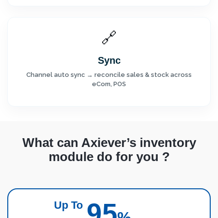
🔗
Sync
Channel auto sync → reconcile sales & stock across
eCom, POS
What can Axiever’s inventory
module do for you ?
95
Up To
%