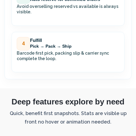
Avoid overselling reserved vs available is always
visible.
Fulfill
4
Pick → Pack → Ship
Barcode first pick, packing slip & carrier sync
complete the loop.
Deep features explore by need
Quick, benefit first snapshots. Stats are visible up
front no hover or animation needed.