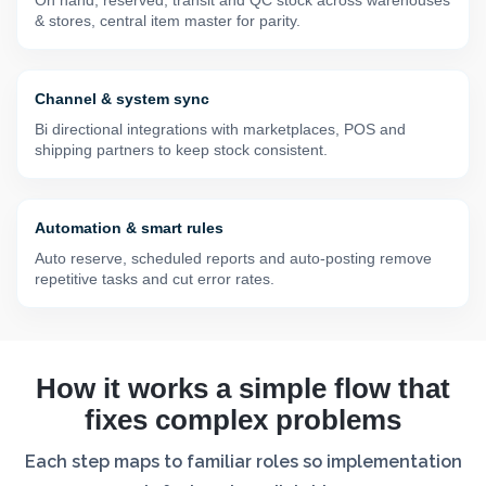
& stores, central item master for parity.
Channel & system sync
Bi directional integrations with marketplaces, POS and
shipping partners to keep stock consistent.
Automation & smart rules
Auto reserve, scheduled reports and auto-posting remove
repetitive tasks and cut error rates.
How it works a simple flow that
fixes complex problems
Each step maps to familiar roles so implementation