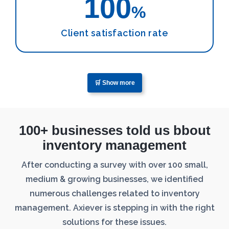
100
%
Client satisfaction rate
🛒 Show more
100+ businesses told us bbout
inventory management
After conducting a survey with over 100 small,
medium & growing businesses, we identified
numerous challenges related to inventory
management. Axiever is stepping in with the right
solutions for these issues.