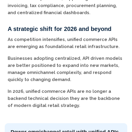
invoicing, tax compliance, procurement planning,
and centralized financial dashboards.
A strategic shift for 2026 and beyond
As competition intensifies, unified commerce APIs
are emerging as foundational retail infrastructure.
Businesses adopting centralized, API driven models
are better positioned to expand into new markets,
manage omnichannel complexity, and respond
quickly to changing demand.
In 2026, unified commerce APIs are no longer a
backend technical decision they are the backbone
of modern digital retail strategy.