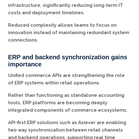
infrastructure, significantly reducing long-term IT
costs and deployment timelines.
Reduced complexity allows teams to focus on
innovation instead of maintaining redundant system
connections.
ERP and backend synchronization gains
importance
Unified commerce APIs are strengthening the role
of ERP systems within retail operations.
Rather than functioning as standalone accounting
tools, ERP platforms are becoming deeply
integrated components of commerce ecosystems.
API-first ERP solutions such as Axiever are enabling
two way synchronization between retail channels
and backend operations, supporting real time