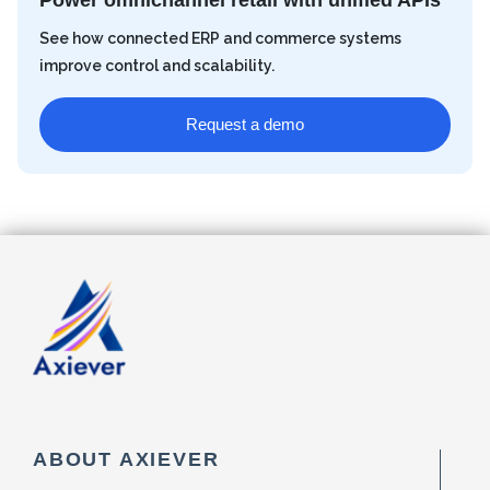
Power omnichannel retail with unified APIs
See how connected ERP and commerce systems
improve control and scalability.
Request a demo
ABOUT AXIEVER