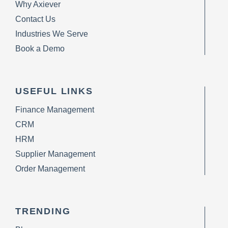
Why Axiever
Contact Us
Industries We Serve
Book a Demo
USEFUL LINKS
Finance Management
CRM
HRM
Supplier Management
Order Management
TRENDING