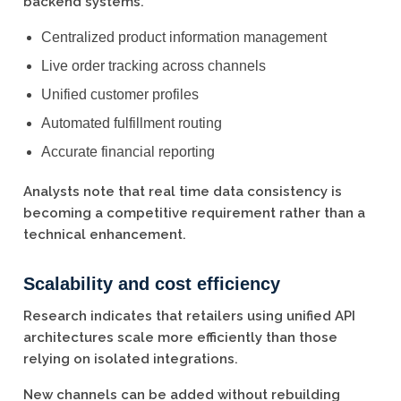
backend systems.
Centralized product information management
Live order tracking across channels
Unified customer profiles
Automated fulfillment routing
Accurate financial reporting
Analysts note that real time data consistency is
becoming a competitive requirement rather than a
technical enhancement.
Scalability and cost efficiency
Research indicates that retailers using unified API
architectures scale more efficiently than those
relying on isolated integrations.
New channels can be added without rebuilding