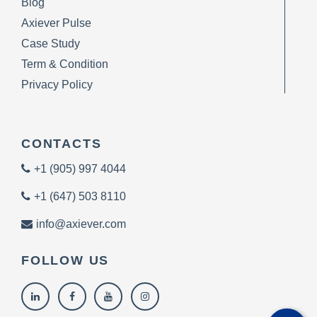
Blog
Axiever Pulse
Case Study
Term & Condition
Privacy Policy
CONTACTS
+1 (905) 997 4044
+1 (647) 503 8110
info@axiever.com
FOLLOW US