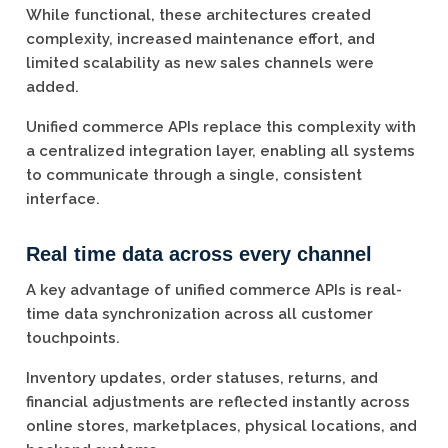
While functional, these architectures created
complexity, increased maintenance effort, and
limited scalability as new sales channels were
added.
Unified commerce APIs replace this complexity with
a centralized integration layer, enabling all systems
to communicate through a single, consistent
interface.
Real time data across every channel
A key advantage of unified commerce APIs is real-
time data synchronization across all customer
touchpoints.
Inventory updates, order statuses, returns, and
financial adjustments are reflected instantly across
online stores, marketplaces, physical locations, and