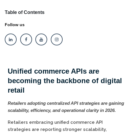
Table of Contents
Follow us
Unified commerce APIs are
becoming the backbone of digital
retail
Retailers adopting centralized API strategies are gaining
scalability, efficiency, and operational clarity in 2026.
Retailers embracing unified commerce API
strategies are reporting stronger scalability,