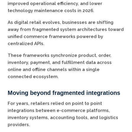
improved operational efficiency, and lower
technology maintenance costs in 2026.
As digital retail evolves, businesses are shifting
away from fragmented system architectures toward
unified commerce frameworks powered by
centralized APIs.
These frameworks synchronize product, order,
inventory, payment, and fulfillment data across
online and offline channels within a single
connected ecosystem.
Moving beyond fragmented integrations
For years, retailers relied on point to point
integrations between e-commerce platforms,
inventory systems, accounting tools, and logistics
providers.