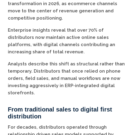
transformation in 2026, as ecommerce channels
move to the center of revenue generation and
competitive positioning.
Enterprise insights reveal that over 70% of
distributors now maintain active online sales
platforms, with digital channels contributing an
increasing share of total revenue.
Analysts describe this shift as structural rather than
temporary. Distributors that once relied on phone
orders, field sales, and manual workflows are now
investing aggressively in ERP-integrated digital
storefronts.
From traditional sales to digital first
distribution
For decades, distributors operated through
relationship driven sales models supported by