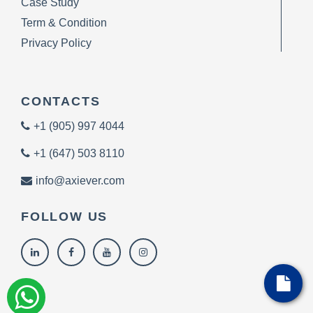
Case Study
Term & Condition
Privacy Policy
CONTACTS
+1 (905) 997 4044
+1 (647) 503 8110
info@axiever.com
FOLLOW US