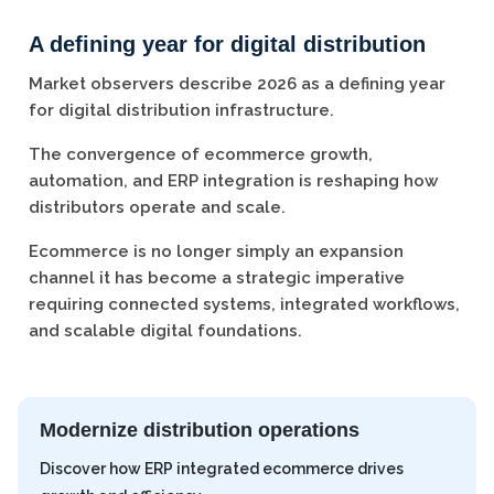
A defining year for digital distribution
Market observers describe 2026 as a defining year
for digital distribution infrastructure.
The convergence of ecommerce growth,
automation, and ERP integration is reshaping how
distributors operate and scale.
Ecommerce is no longer simply an expansion
channel it has become a strategic imperative
requiring connected systems, integrated workflows,
and scalable digital foundations.
Modernize distribution operations
Discover how ERP integrated ecommerce drives