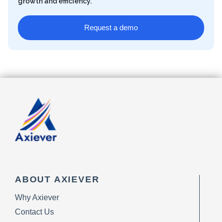
growth and efficiency.
Request a demo
ABOUT AXIEVER
Why Axiever
Contact Us