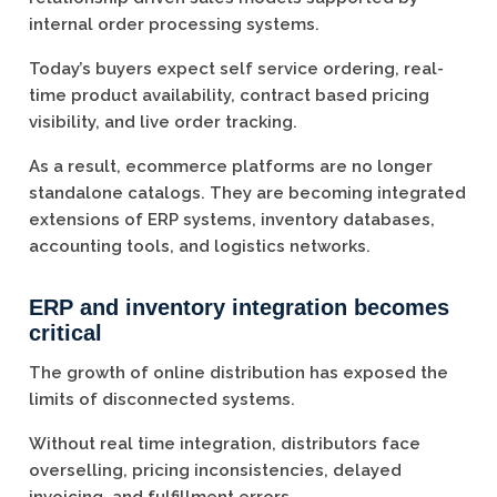
internal order processing systems.
Today’s buyers expect self service ordering, real-
time product availability, contract based pricing
visibility, and live order tracking.
As a result, ecommerce platforms are no longer
standalone catalogs. They are becoming integrated
extensions of ERP systems, inventory databases,
accounting tools, and logistics networks.
ERP and inventory integration becomes
critical
The growth of online distribution has exposed the
limits of disconnected systems.
Without real time integration, distributors face
overselling, pricing inconsistencies, delayed