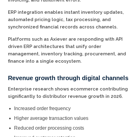
invoicing, and fulfillment errors.
ERP integration enables instant inventory updates,
automated pricing logic, tax processing, and
synchronized financial records across channels.
Platforms such as Axiever are responding with API
driven ERP architectures that unify order
management, inventory tracking, procurement, and
finance into a single ecosystem.
Revenue growth through digital channels
Enterprise research shows ecommerce contributing
significantly to distributor revenue growth in 2026.
Increased order frequency
Higher average transaction values
Reduced order processing costs