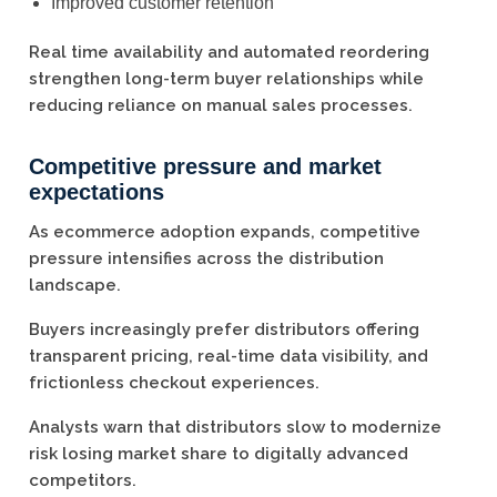
Improved customer retention
Real time availability and automated reordering
strengthen long-term buyer relationships while
reducing reliance on manual sales processes.
Competitive pressure and market
expectations
As ecommerce adoption expands, competitive
pressure intensifies across the distribution
landscape.
Buyers increasingly prefer distributors offering
transparent pricing, real-time data visibility, and
frictionless checkout experiences.
Analysts warn that distributors slow to modernize
risk losing market share to digitally advanced
competitors.