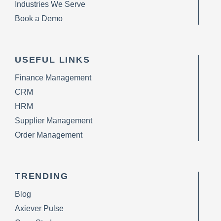
Industries We Serve
Book a Demo
USEFUL LINKS
Finance Management
CRM
HRM
Supplier Management
Order Management
TRENDING
Blog
Axiever Pulse