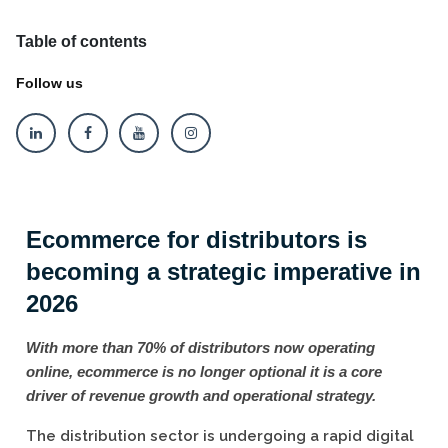
Table of contents
Follow us
Ecommerce for distributors is
becoming a strategic imperative in
2026
With more than 70% of distributors now operating
online, ecommerce is no longer optional it is a core
driver of revenue growth and operational strategy.
The distribution sector is undergoing a rapid digital