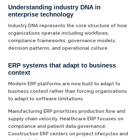
Understanding industry DNA in
enterprise technology
Industry DNA represents the core structure of how
organizations operate including workflows,
compliance frameworks, governance models,
decision patterns, and operational culture.
ERP systems that adapt to business
context
Modern ERP platforms are now built to adapt to
business context rather than forcing organizations
to adapt to software limitations.
Manufacturing ERP prioritizes production flow and
supply chain velocity. Healthcare ERP focuses on
compliance and patient data governance.
Construction ERP centers on project lifecycles and