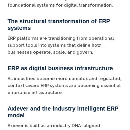
foundational systems for digital transformation.
The structural transformation of ERP
systems
ERP platforms are transitioning from operational
support tools into systems that define how
businesses operate, scale, and govern.
ERP as digital business infrastructure
As industries become more complex and regulated,
context-aware ERP systems are becoming essential
enterprise infrastructure.
Axiever and the industry intelligent ERP
model
Axiever is built as an industry DNA–aligned