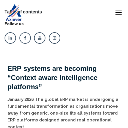
Table of contents
Follow us
ERP systems are becoming
“Context aware intelligence
platforms”
January 2026
The global ERP market is undergoing a
fundamental transformation as organizations move
away from generic, one-size fits all systems toward
ERP platforms designed around real operational
context.