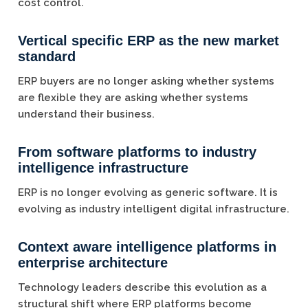
cost control.
Vertical specific ERP as the new market
standard
ERP buyers are no longer asking whether systems
are flexible they are asking whether systems
understand their business.
From software platforms to industry
intelligence infrastructure
ERP is no longer evolving as generic software. It is
evolving as industry intelligent digital infrastructure.
Context aware intelligence platforms in
enterprise architecture
Technology leaders describe this evolution as a
structural shift where ERP platforms become