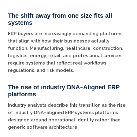
The shift away from one size fits all
systems
ERP buyers are increasingly demanding platforms
that align with how their businesses actually
function. Manufacturing, healthcare, construction,
logistics, energy, retail, and professional services
require systems that reflect real workflows,
regulations, and risk models.
The rise of industry DNA–Aligned ERP
platforms
Industry analysts describe this transition as the rise
of industry DNA–aligned ERP systems platforms
designed around operational identity rather than
generic software architecture.