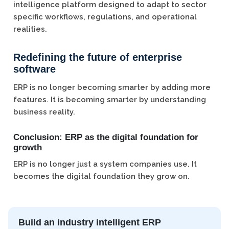
intelligence platform designed to adapt to sector
specific workflows, regulations, and operational
realities.
Redefining the future of enterprise
software
ERP is no longer becoming smarter by adding more
features. It is becoming smarter by understanding
business reality.
Conclusion: ERP as the digital foundation for
growth
ERP is no longer just a system companies use. It
becomes the digital foundation they grow on.
Build an industry intelligent ERP