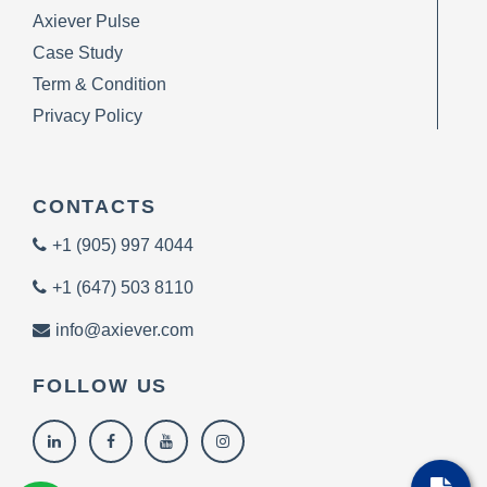
Axiever Pulse
Case Study
Term & Condition
Privacy Policy
CONTACTS
+1 (905) 997 4044
+1 (647) 503 8110
info@axiever.com
FOLLOW US