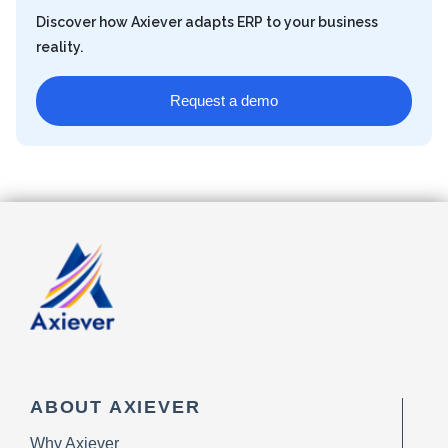
Discover how Axiever adapts ERP to your business
reality.
Request a demo
ABOUT AXIEVER
Why Axiever