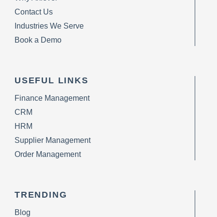
Contact Us
Industries We Serve
Book a Demo
USEFUL LINKS
Finance Management
CRM
HRM
Supplier Management
Order Management
TRENDING
Blog