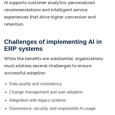
AI supports customer analytics, personalized
recommendations and intelligent service
experiences that drive higher conversion and
retention.
Challenges of implementing AI in
ERP systems
While the benefits are substantial, organizations
must address several challenges to ensure
successful adoption.
Data quality and consistency
Change management and user adoption
Integration with legacy systems
Governance, security, and responsible AI usage