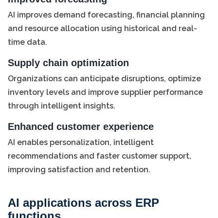
AI improves demand forecasting, financial planning
and resource allocation using historical and real-
time data.
Supply chain optimization
Organizations can anticipate disruptions, optimize
inventory levels and improve supplier performance
through intelligent insights.
Enhanced customer experience
AI enables personalization, intelligent
recommendations and faster customer support,
improving satisfaction and retention.
AI applications across ERP
functions