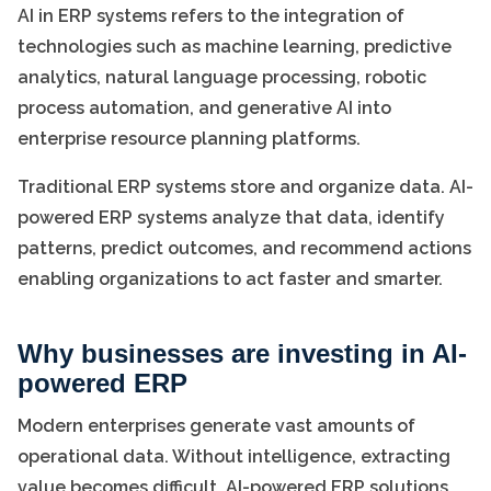
AI in ERP systems refers to the integration of
technologies such as machine learning, predictive
analytics, natural language processing, robotic
process automation, and generative AI into
enterprise resource planning platforms.
Traditional ERP systems store and organize data. AI-
powered ERP systems analyze that data, identify
patterns, predict outcomes, and recommend actions
enabling organizations to act faster and smarter.
Why businesses are investing in AI-
powered ERP
Modern enterprises generate vast amounts of
operational data. Without intelligence, extracting
value becomes difficult. AI-powered ERP solutions