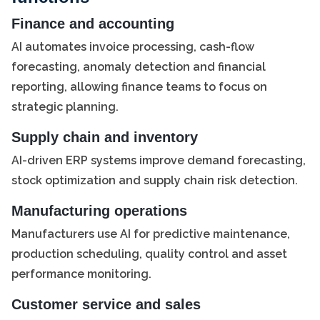
Finance and accounting
AI automates invoice processing, cash-flow
forecasting, anomaly detection and financial
reporting, allowing finance teams to focus on
strategic planning.
Supply chain and inventory
AI-driven ERP systems improve demand forecasting,
stock optimization and supply chain risk detection.
Manufacturing operations
Manufacturers use AI for predictive maintenance,
production scheduling, quality control and asset
performance monitoring.
Customer service and sales