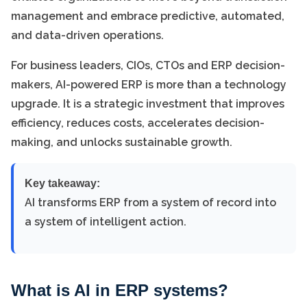
management and embrace predictive, automated,
and data-driven operations.
For business leaders, CIOs, CTOs and ERP decision-
makers, AI-powered ERP is more than a technology
upgrade. It is a strategic investment that improves
efficiency, reduces costs, accelerates decision-
making, and unlocks sustainable growth.
Key takeaway:
AI transforms ERP from a system of record into
a system of intelligent action.
What is AI in ERP systems?