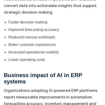
convert data into actionable insights that support
strategic decision-making.
Faster decision-making
Improved forecasting accuracy
Reduced manual workloads
Better customer experiences
Increased operational visibility
Lower operating costs
Business impact of AI in ERP
systems
Organizations adopting AI-powered ERP platforms
report measurable improvements in automation,
forecasting accuracy, inventory management and