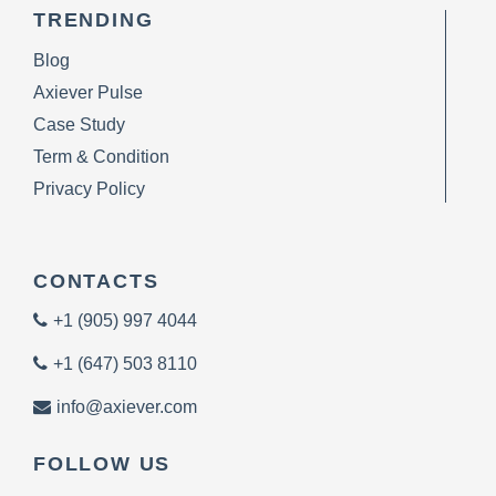
TRENDING
Blog
Axiever Pulse
Case Study
Term & Condition
Privacy Policy
CONTACTS
+1 (905) 997 4044
+1 (647) 503 8110
info@axiever.com
FOLLOW US