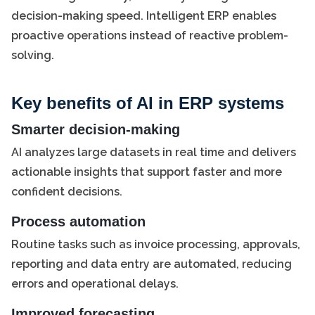
decision-making speed. Intelligent ERP enables
proactive operations instead of reactive problem-
solving.
Key benefits of AI in ERP systems
Smarter decision-making
AI analyzes large datasets in real time and delivers
actionable insights that support faster and more
confident decisions.
Process automation
Routine tasks such as invoice processing, approvals,
reporting and data entry are automated, reducing
errors and operational delays.
Improved forecasting