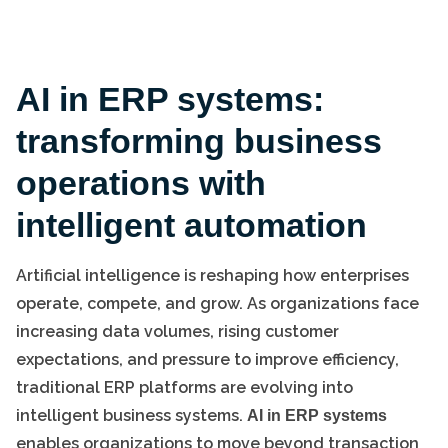
AI in ERP systems:
transforming business
operations with
intelligent automation
Artificial intelligence is reshaping how enterprises
operate, compete, and grow. As organizations face
increasing data volumes, rising customer
expectations, and pressure to improve efficiency,
traditional ERP platforms are evolving into
intelligent business systems.
AI in ERP systems
enables organizations to move beyond transaction