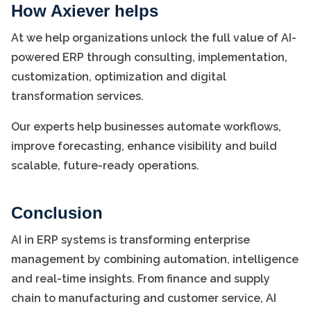
How Axiever helps
At we help organizations unlock the full value of AI-
powered ERP through consulting, implementation,
customization, optimization and digital
transformation services.
Our experts help businesses automate workflows,
improve forecasting, enhance visibility and build
scalable, future-ready operations.
Conclusion
AI in ERP systems is transforming enterprise
management by combining automation, intelligence
and real-time insights. From finance and supply
chain to manufacturing and customer service, AI