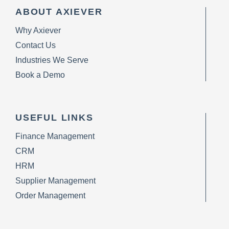
ABOUT AXIEVER
Why Axiever
Contact Us
Industries We Serve
Book a Demo
USEFUL LINKS
Finance Management
CRM
HRM
Supplier Management
Order Management