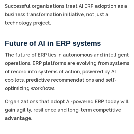
Successful organizations treat AI ERP adoption as a
business transformation initiative, not just a
technology project.
Future of AI in ERP systems
The future of ERP lies in autonomous and intelligent
operations. ERP platforms are evolving from systems
of record into systems of action, powered by AI
copilots, predictive recommendations and self-
optimizing workflows.
Organizations that adopt AI-powered ERP today will
gain agility, resilience and long-term competitive
advantage.