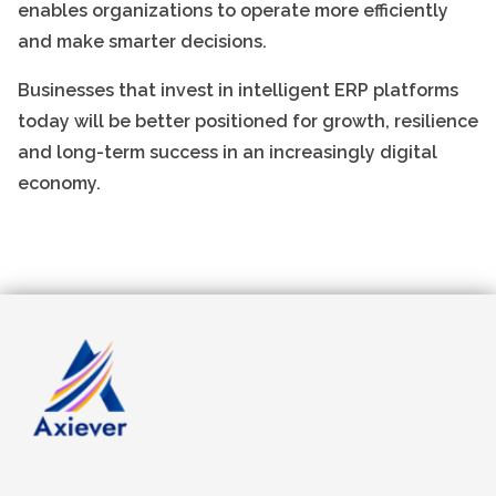
enables organizations to operate more efficiently
and make smarter decisions.
Businesses that invest in intelligent ERP platforms
today will be better positioned for growth, resilience
and long-term success in an increasingly digital
economy.