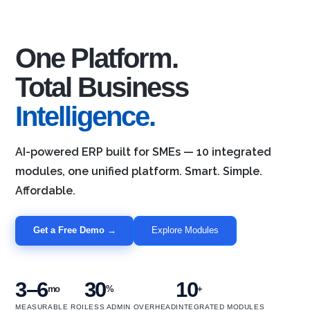
One Platform.
Total Business
Intelligence.
AI-powered ERP built for SMEs — 10 integrated
modules, one unified platform. Smart. Simple.
Affordable.
Get a Free Demo →
Explore Modules
3–6
30
10
mo
%
+
MEASURABLE ROI
LESS ADMIN OVERHEAD
INTEGRATED MODULES