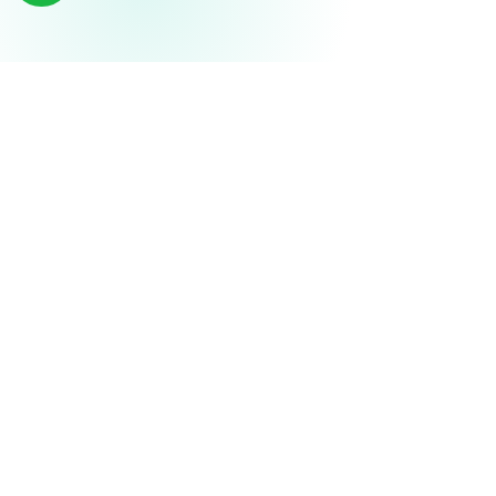
THE AXIEVER ADVANTAGE
Measurable ROI in 3–6 Months
Rapid deployment, fast efficiency gains, sustainable
profitability.
MONTH 1–2
Deploy & Automate
Go live in days, not months
Automate top manual workflows
1
Team trained via Axiever Academy