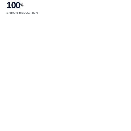
100
%
ERROR REDUCTION