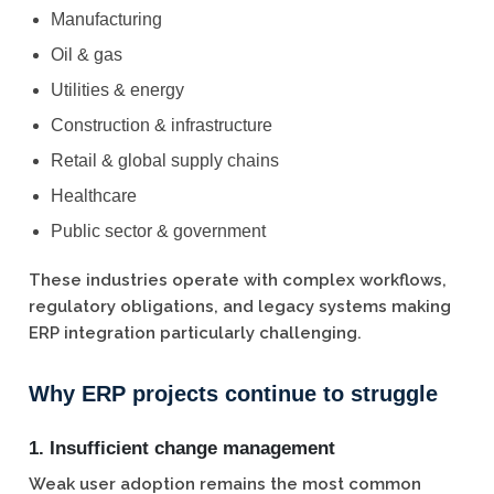
Manufacturing
Oil & gas
Utilities & energy
Construction & infrastructure
Retail & global supply chains
Healthcare
Public sector & government
These industries operate with complex workflows,
regulatory obligations, and legacy systems making
ERP integration particularly challenging.
Why ERP projects continue to struggle
1. Insufficient change management
Weak user adoption remains the most common