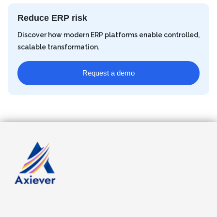
Reduce ERP risk
Discover how modern ERP platforms enable controlled,
scalable transformation.
Request a demo