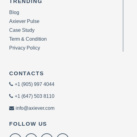
TRENDING
Blog
Axiever Pulse
Case Study
Term & Condition
Privacy Policy
CONTACTS
+1 (905) 997 4044
+1 (647) 503 8110
info@axiever.com
FOLLOW US