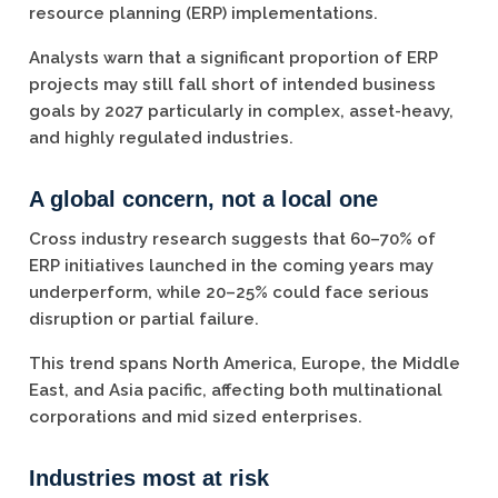
resource planning (ERP) implementations.
Analysts warn that a significant proportion of ERP
projects may still fall short of intended business
goals by 2027 particularly in complex, asset-heavy,
and highly regulated industries.
A global concern, not a local one
Cross industry research suggests that 60–70% of
ERP initiatives launched in the coming years may
underperform, while 20–25% could face serious
disruption or partial failure.
This trend spans North America, Europe, the Middle
East, and Asia pacific, affecting both multinational
corporations and mid sized enterprises.
Industries most at risk