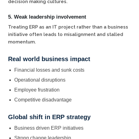
decision making cultures.
5. Weak leadership involvement
Treating ERP as an IT project rather than a business
initiative often leads to misalignment and stalled
momentum.
Real world business impact
Financial losses and sunk costs
Operational disruptions
Employee frustration
Competitive disadvantage
Global shift in ERP strategy
Business driven ERP initiatives
Strong change leadership