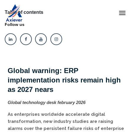
Table of contents
Follow us
Global warning: ERP
implementation risks remain high
as 2027 nears
Global technology desk february 2026
As enterprises worldwide accelerate digital
transformation, new industry studies are raising
alarms over the persistent failure risks of enterprise