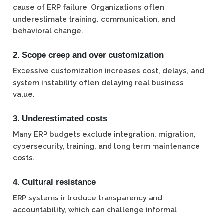
cause of ERP failure. Organizations often
underestimate training, communication, and
behavioral change.
2. Scope creep and over customization
Excessive customization increases cost, delays, and
system instability often delaying real business
value.
3. Underestimated costs
Many ERP budgets exclude integration, migration,
cybersecurity, training, and long term maintenance
costs.
4. Cultural resistance
ERP systems introduce transparency and
accountability, which can challenge informal