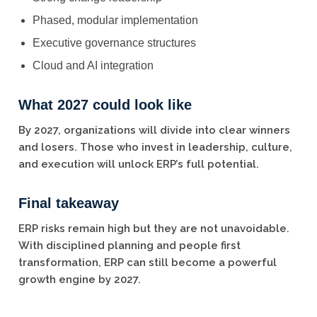
Phased, modular implementation
Executive governance structures
Cloud and AI integration
What 2027 could look like
By 2027, organizations will divide into clear winners
and losers. Those who invest in leadership, culture,
and execution will unlock ERP’s full potential.
Final takeaway
ERP risks remain high but they are not unavoidable.
With disciplined planning and people first
transformation, ERP can still become a powerful
growth engine by 2027.