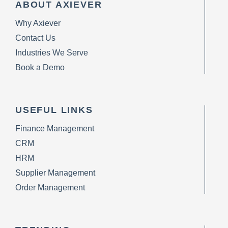
ABOUT AXIEVER
Why Axiever
Contact Us
Industries We Serve
Book a Demo
USEFUL LINKS
Finance Management
CRM
HRM
Supplier Management
Order Management